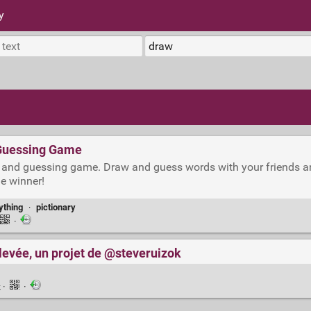
y
 Guessing Game
ing and guessing game. Draw and guess words with your friends a
he winner!
thing
·
pictionary
·
levée, un projet de @steveruizok
k
·
·