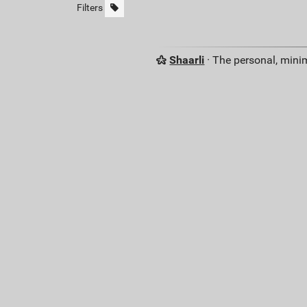
Filters
Shaarli
· The personal, minim