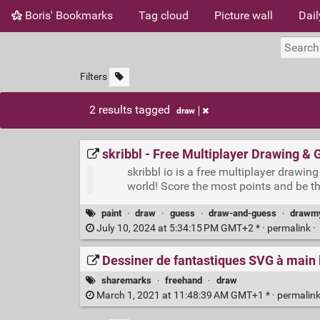
Boris' Bookmarks
Tag cloud
Picture wall
Dail
Filters
2 results tagged
draw
skribbl - Free Multiplayer Drawing &
skribbl io is a free multiplayer draw
world! Score the most points and be t
paint
·
draw
·
guess
·
draw-and-guess
·
drawmy
July 10, 2024 at 5:34:15 PM GMT+2 * ·
permalink
·
Dessiner de fantastiques SVG à main 
sharemarks
·
freehand
·
draw
March 1, 2021 at 11:48:39 AM GMT+1 * ·
permalin