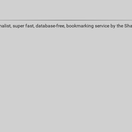
alist, super fast, database-free, bookmarking service by the Sh