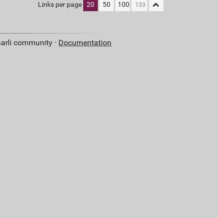
Links per page
20
50
100
aarli community ·
Documentation