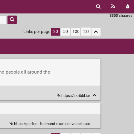
3353
shaares
Links per page
20
50
100
nd people all around the
https://skribbl.io/
https://perfect-freehand-example.vercel.app/