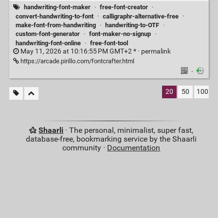
handwriting-font-maker
·
free-font-creator
·
convert-handwriting-to-font
·
calligraphr-alternative-free
·
make-font-from-handwriting
·
handwriting-to-OTF
·
custom-font-generator
·
font-maker-no-signup
·
handwriting-font-online
·
free-font-tool
May 11, 2026 at 10:16:55 PM GMT+2 * ·
permalink
https://arcade.pirillo.com/fontcrafter.html
·
20
50
100
Shaarli
· The personal, minimalist, super fast,
database-free, bookmarking service by the Shaarli
community ·
Documentation