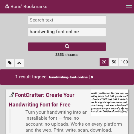
Boris' Bookmarks
Tag cloud
Picture wall
Daily
RSS Feed
Logi
3353
shaares
20
50
100
1 result tagged
handwriting-font-online
FontCrafter: Create Your
Handwriting Font for Free
Turn your handwriting into an
installable font — free, no
account, no uploads. Works on every platform
and the web. Print, write, scan, download.