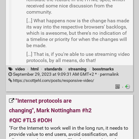
received some nice discussion from the
community.
[…] What happens now is the change has made
its way into the respective browsers' backlogs,
which is awesome, but there's no indication of
a timeline or priority for when the changes will
be made.
[…] That is, if you're able to use streaming video
protocols, by all means, do that!
video
·
html
·
standards
·
streaming
·
boostmarks
September 29, 2023 at 9:09:31 AM GMT+2 * ·
permalink
https://scottjehl.com/posts/responsive-video/
·
"Internet protocols are
changing", Mark Nottingham #h2
#QIC #TLS #DOH
"For the Internet to work well in the long run, it needs to
provide value to end users, avoid ossification, and