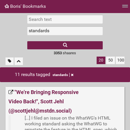
Boris' Bookmarks
Tag cloud
Picture wall
Daily
RSS Feed
Logi
3353
shaares
20
50
100
11 results tagged
standards
"We're Bringing Responsive
Video Back!", Scott Jehl
(@scottjehl@mstdn.social)
[…] I filed an issue on the WhatWG's HTML
working standard asking the WhatWG to
reinstate the feature in the HTML spec, which