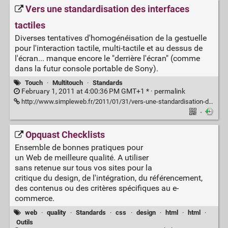
Vers une standardisation des interfaces
tactiles
Diverses tentatives d'homogénéisation de la gestuelle
pour l'interaction tactile, multi-tactile et au dessus de
l'écran... manque encore le "derrière l'écran" (comme
dans la futur console portable de Sony).
Touch
·
Multitouch
·
Standards
February 1, 2011 at 4:00:36 PM GMT+1 * ·
permalink
http://www.simpleweb.fr/2011/01/31/vers-une-standardisation-des-interfaces-tactiles
·
Opquast Checklists
Ensemble de bonnes pratiques pour
un Web de meilleure qualité. A utiliser
sans retenue sur tous vos sites pour la
critique du design, de l'intégration, du référencement,
des contenus ou des critères spécifiques au e-
commerce.
web
·
quality
·
Standards
·
css
·
design
·
html
·
html
·
Outils