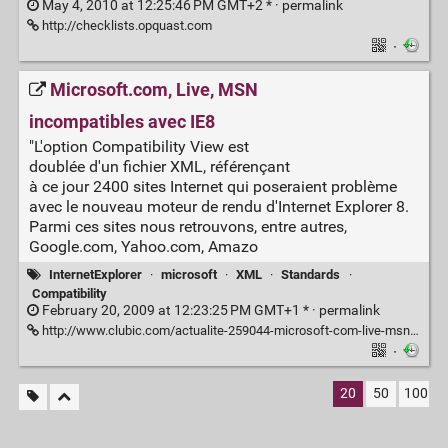
May 4, 2010 at 12:25:46 PM GMT+2 * ·
permalink
http://checklists.opquast.com
·
Microsoft.com, Live, MSN
incompatibles avec IE8
"L'option Compatibility View est
doublée d'un fichier XML, référençant
à ce jour 2400 sites Internet qui poseraient problème
avec le nouveau moteur de rendu d'Internet Explorer 8.
Parmi ces sites nous retrouvons, entre autres,
Google.com, Yahoo.com, Amazo
InternetExplorer
·
microsoft
·
XML
·
Standards
·
Compatibility
February 20, 2009 at 12:23:25 PM GMT+1 * ·
permalink
http://www.clubic.com/actualite-259044-microsoft-com-live-msn-incompatibles-avec-ie8.html
·
20
50
100