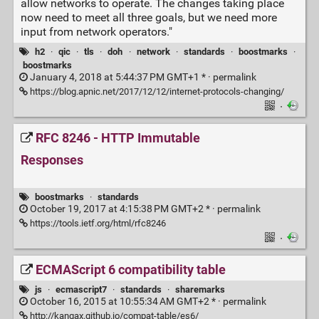
allow networks to operate. The changes taking place
now need to meet all three goals, but we need more
input from network operators."
h2
·
qic
·
tls
·
doh
·
network
·
standards
·
boostmarks
·
boostmarks
January 4, 2018 at 5:44:37 PM GMT+1 * ·
permalink
https://blog.apnic.net/2017/12/12/internet-protocols-changing/
·
RFC 8246 - HTTP Immutable
Responses
boostmarks
·
standards
October 19, 2017 at 4:15:38 PM GMT+2 * ·
permalink
https://tools.ietf.org/html/rfc8246
·
ECMAScript 6 compatibility table
js
·
ecmascript7
·
standards
·
sharemarks
October 16, 2015 at 10:55:34 AM GMT+2 * ·
permalink
http://kangax.github.io/compat-table/es6/