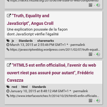
https://hacks.mozilla.org/2015/06/the-state-of-web-components/
·
"Truth, Equality and
JavaScript", Angus Croll
Une explication poussée de la façon
dont JavaScript vérifie l'égalité
js
·
Standards
·
sharemarks
March 13, 2015 at 2:55:46 PM GMT+1 * ·
permalink
https://javascriptweblog.wordpress.com/2011/02/07/truth-equality-and-javascript/
·
"HTML5 est enfin officialisé, l'avenir du web
ouvert n'est pas assuré pour autant", Frédéric
Cavazza
rwd
·
html
·
Standards
January 10, 2015 at 8:48:12 AM GMT+1 * ·
permalink
http://www.interfacesriches.fr/2014/10/29/html5-enfin-officialise-lavenir-du-web-ouvert-nest-pas-assure-autant/
·