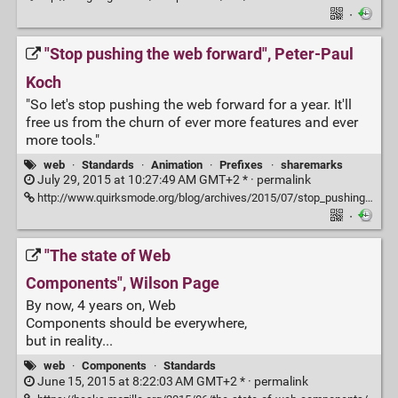
·
"Stop pushing the web forward", Peter-Paul
Koch
"So let's stop pushing the web forward for a year. It'll
free us from the churn of ever more features and ever
more tools."
web
·
Standards
·
Animation
·
Prefixes
·
sharemarks
July 29, 2015 at 10:27:49 AM GMT+2 * ·
permalink
http://www.quirksmode.org/blog/archives/2015/07/stop_pushing_th.html
·
"The state of Web
Components", Wilson Page
By now, 4 years on, Web
Components should be everywhere,
but in reality...
web
·
Components
·
Standards
June 15, 2015 at 8:22:03 AM GMT+2 * ·
permalink