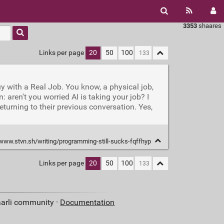
3353
shaares
Links per page
20
50
100
uy with a Real Job. You know, a physical job,
aren't you worried AI is taking your job? I
eturning to their previous conversation. Yes,
/www.stvn.sh/writing/programming-still-sucks-fqffhyp
Links per page
20
50
100
aarli community ·
Documentation