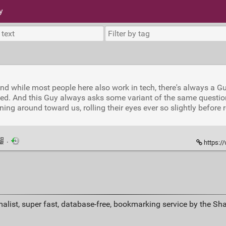
y
 and while most people here also work in tech, there's always a G
ed. And this Guy always asks some variant of the same question: 
ng around toward us, rolling their eyes ever so slightly before r
·
https:/
alist, super fast, database-free, bookmarking service by the Sh