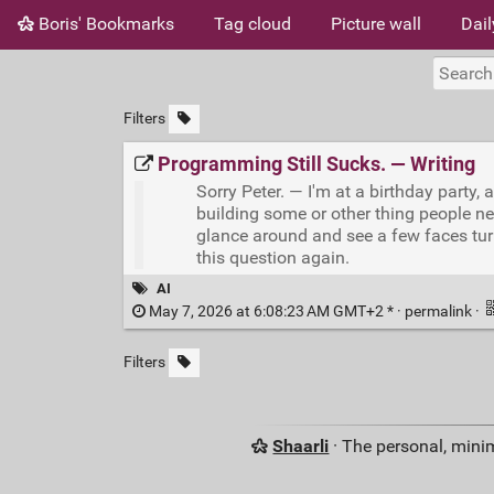
Boris' Bookmarks
Tag cloud
Picture wall
Dail
Filters
Programming Still Sucks. — Writing
Sorry Peter. — I'm at a birthday party,
building some or other thing people ne
glance around and see a few faces turni
this question again.
AI
May 7, 2026 at 6:08:23 AM GMT+2 * ·
permalink
·
Filters
Shaarli
· The personal, minim